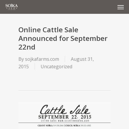
Men
Skip
to
main
content
Online Cattle Sale
Announced for September
22nd
By
sojkafarms.com
August 31,
2015
Uncategorized