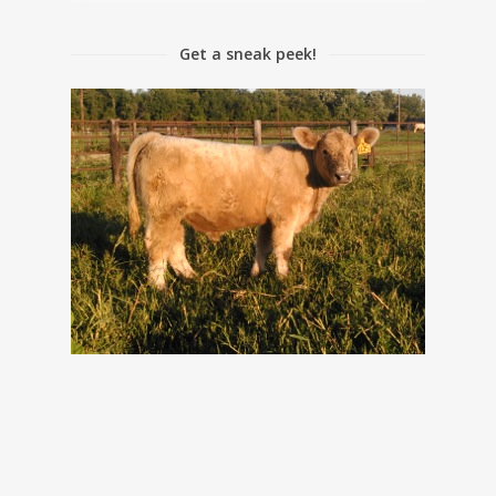
Get a sneak peek!